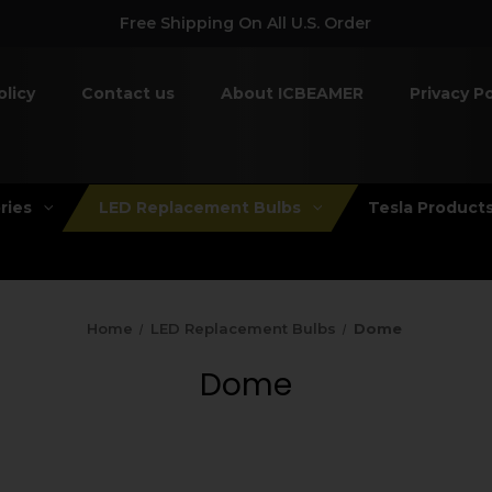
Free Shipping On All U.S. Order
olicy
Contact us
About ICBEAMER
Privacy Po
ries
LED Replacement Bulbs
Tesla Product
Home
LED Replacement Bulbs
Dome
Dome