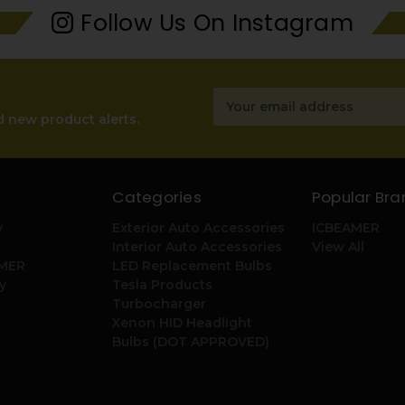
Follow Us On Instagram
Email
Address
d new product alerts.
Categories
Popular Bra
y
Exterior Auto Accessories
ICBEAMER
Interior Auto Accessories
View All
AMER
LED Replacement Bulbs
y
Tesla Products
Turbocharger
Xenon HID Headlight
Bulbs (DOT APPROVED)