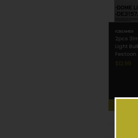
ICBEAMER
2pcs 31
Light Bu
Festoon
$12.99