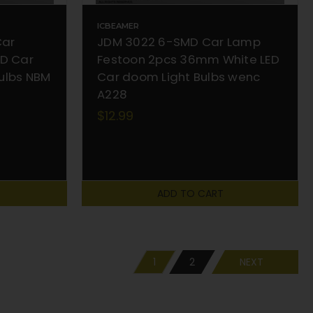
ICBEAMER
Car
JDM 3022 6-SMD Car Lamp
MD Car
Festoon 2pcs 36mm White LED
ulbs NBM
Car doom Light Bulbs wenc
A228
$12.99
ADD TO CART
1
2
NEXT