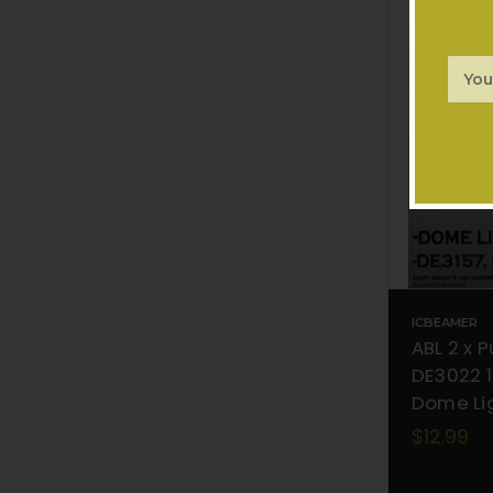
Email
Addr
ICBEAMER
ABL 2 x 
DE3022 1
Dome Lig
$12.99