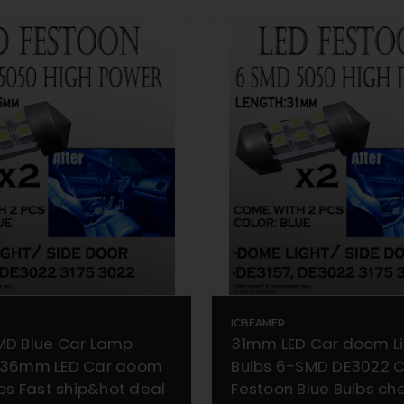
ICBEAMER
MD Blue Car Lamp
31mm LED Car doom L
 36mm LED Car doom
Bulbs 6-SMD DE3022 
lbs Fast ship&hot deal
Festoon Blue Bulbs c