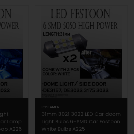
ICBEAMER
ight
31mm 3021 3022 LED Car doom
Car Lamp
Light Bulbs 6-SMD Car Festoon
heap A226
White Bulbs A225