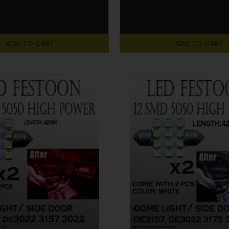
ADD TO CART
ADD TO CART