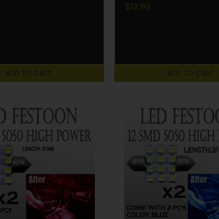
$12.99
ADD TO CART
ADD TO CART