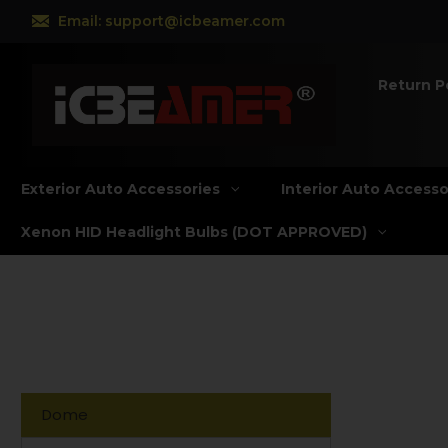
Email: support@icbeamer.com
Return P
Exterior Auto Accessories
Interior Auto Accesso
Xenon HID Headlight Bulbs (DOT APPROVED)
Dome