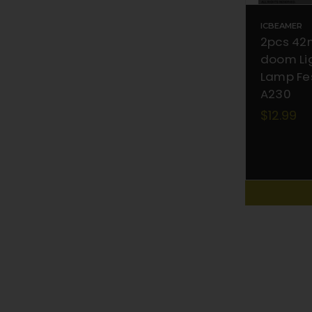
ICBEAMER
2pcs 42
doom Lig
Lamp Fe
A230
$12.99