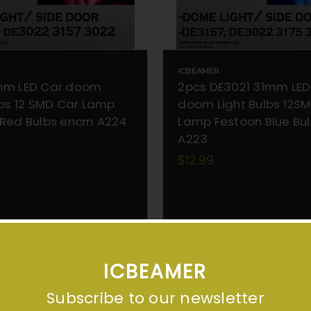
ICBEAMER
mm LED Car doom
2pcs DE3021 31mm LED
lbs 12 SMD Car Lamp
doom Light Bulbs 12S
 Red Bulbs encm A224
Lamp Festoon Blue Bul
A223
$12.99
ADD TO CART
ADD TO CART
ICBEAMER
Subscribe to our newsletter