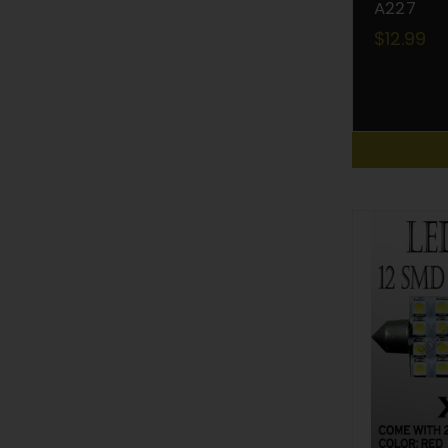
A227
$12.99