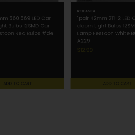
ICBEAMER
mm 560 569 LED Car
1pair 42mm 211-2 LED 
ht Bulbs 12SMD Car
doom Light Bulbs 12S
stoon Red Bulbs #de
Lamp Festoon White B
A229
$12.99
ADD TO CART
ADD TO CART