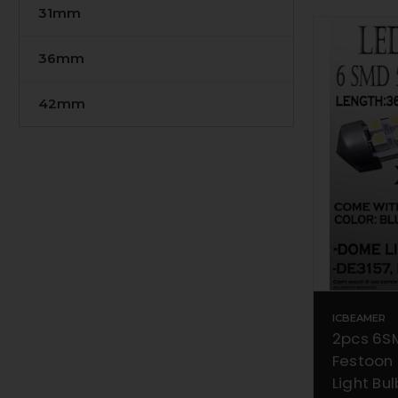
31mm
36mm
42mm
ICBEAMER
2pcs 6S
Festoon
Light Bu