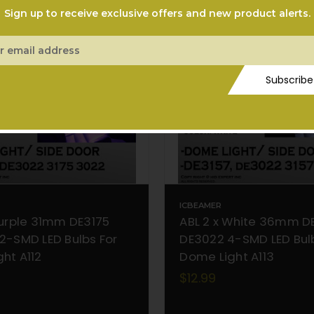
Sign up to receive exclusive offers and new product alerts.
ess
Subscribe
ICBEAMER
Purple 31mm DE3175
ABL 2 x White 36mm D
2-SMD LED Bulbs For
DE3022 4-SMD LED Bul
ht A112
Dome Light A113
$12.99