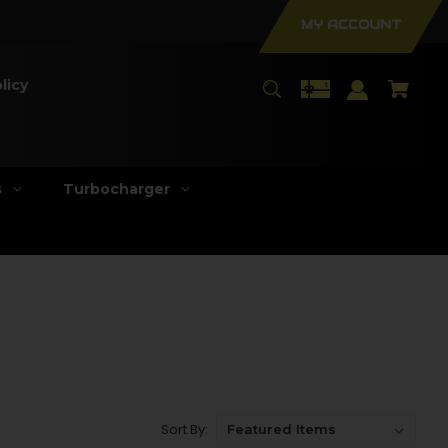
MY ACCOUNT
licy
s
Turbocharger
Sort By: