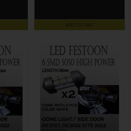
ADD TO CART