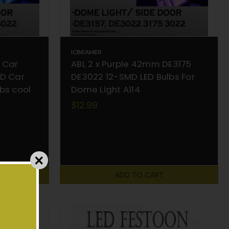
ICBEAMER
 Car
ABL 2 x Purple 42mm DE3175
MD Car
DE3022 12-SMD LED Bulbs For
bs cool
Dome Light A114
$12.99
ADD TO CART