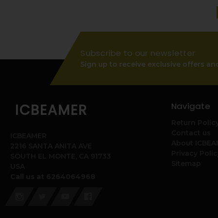
Subscribe to our newsletter
Sign up to receive exclusive offers an
Navigate
ICBEAMER
Return Polic
Contact us
ICBEAMER
About ICBE
2216 SANTA ANITA AVE
Privacy Polic
SOUTH EL MONTE, CA 91733
Sitemap
USA
Call us at 6264064968