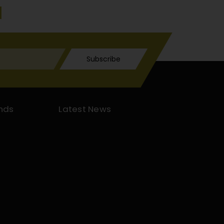
Subscribe
nds
Latest News