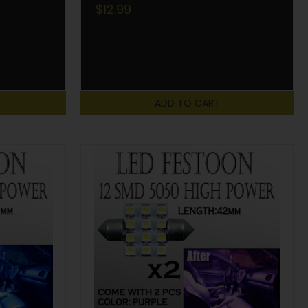
$12.99
ADD TO CART