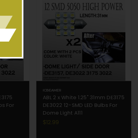
ICBEAMER
E3175
ABL 2 x White 1.25" 31mm DE3175
bs For
DE3022 12-SMD LED Bulbs For
Dome Light A111
$12.99